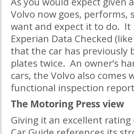
As you would expect given a
Volvo now goes, performs, st
want and expect it to do. It
Experian Data Checked (like 
that the car has previously 
plates twice. An owner’s han
cars, the Volvo also comes 
functional inspection report
The Motoring Press view
Giving it an excellent rating 
Car Guide references its stro