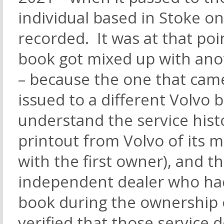
individual based in Stoke o
recorded. It was at that poi
book got mixed up with anot
– because the one that came
issued to a different Volvo 
understand the service histor
printout from Volvo of its m
with the first owner), and 
independent dealer who ha
book during the ownership 
verified that those service d