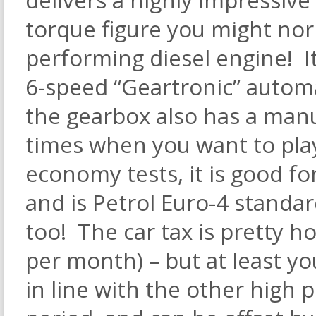
torque figure you might nor
performing diesel engine! It
6-speed “Geartronic” automa
the gearbox also has a manu
times when you want to play.
economy tests, it is good f
and is Petrol Euro-4 standa
too! The car tax is pretty h
per month) – but at least yo
in line with the other high 