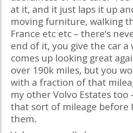
at it, and it just laps it up a
moving furniture, walking th
France etc etc – there’s nev
end of it, you give the car 
comes up looking great ag
over 190k miles, but you woul
with a fraction of that mile
my other Volvo Estates too –
that sort of mileage before 
them.