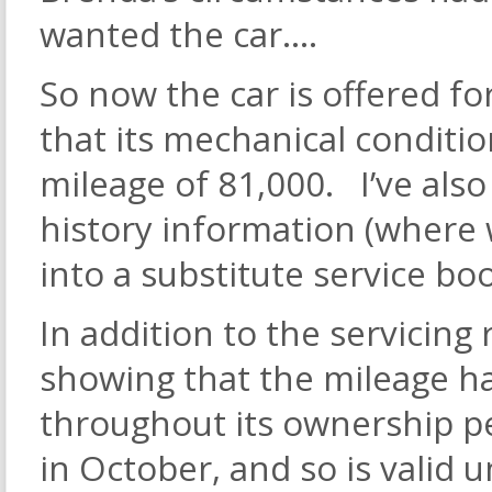
wanted the car….
So now the car is offered fo
that its mechanical condition
mileage of 81,000. I’ve als
history information (where w
into a substitute service bo
In addition to the servicing
showing that the mileage ha
throughout its ownership 
in October, and so is valid 