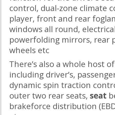
control, dual-zone climate c
player, front and rear fogl
windows all round, electrica
powerfolding mirrors, rear p
wheels etc
There’s also a whole host of
including driver’s, passenger
dynamic spin traction contr
outer two rear seats,
seat
b
brakeforce distribution (EBD