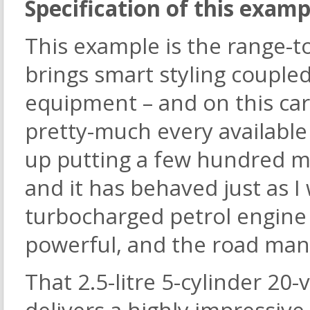
Specification of this examp
This example is the range-t
brings smart styling coupled
equipment – and on this car,
pretty-much every available
up putting a few hundred mi
and it has behaved just as I 
turbocharged petrol engine 
powerful, and the road mann
That 2.5-litre 5-cylinder 20
delivers a highly impressi