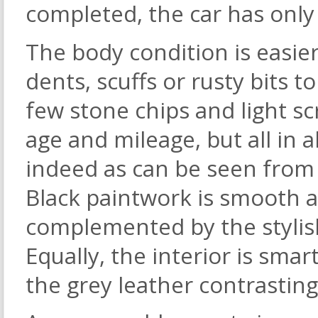
completed, the car has only
The body condition is easie
dents, scuffs or rusty bits t
few stone chips and light 
age and mileage, but all in a
indeed as can be seen from 
Black paintwork is smooth an
complemented by the stylish
Equally, the interior is smar
the grey leather contrasting