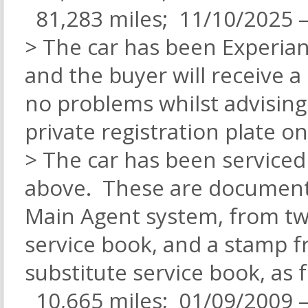
81,283 miles; 11/10/2025 –
> The car has been Experian
and the buyer will receive a
no problems whilst advising
private registration plate o
> The car has been serviced a
above. These are documente
Main Agent system, from tw
service book, and a stamp 
substitute service book, as f
10,665 miles; 01/09/2009 –