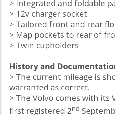
> Integrated and foldable p
> 12v charger socket
> Tailored front and rear fl
> Map pockets to rear of fro
> Twin cupholders
History and Documentatio
> The current mileage is sh
warranted as correct.
> The Volvo comes with its 
nd
first registered 2
Septembe