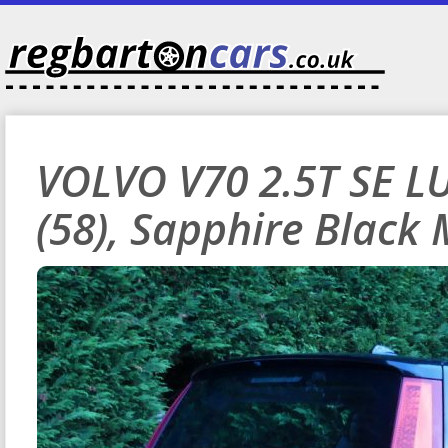
VOLVO V70 2.5T SE L
(58), Sapphire Black 