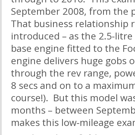
September 2008, from the 
That business relationship 
introduced – as the 2.5-lit
base engine fitted to the Fo
engine delivers huge gobs 
through the rev range, powe
8 secs and on to a maximum
course!). But this model was
months – between Septemb
makes this low-mileage exa