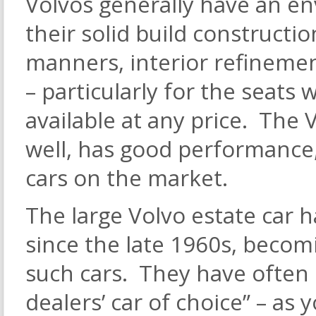
Volvos generally have an env
their solid build constructi
manners, interior refineme
– particularly for the seats
available at any price. The 
well, has good performance, 
cars on the market.
The large Volvo estate car 
since the late 1960s, becom
such cars. They have often
dealers’ car of choice” – as y