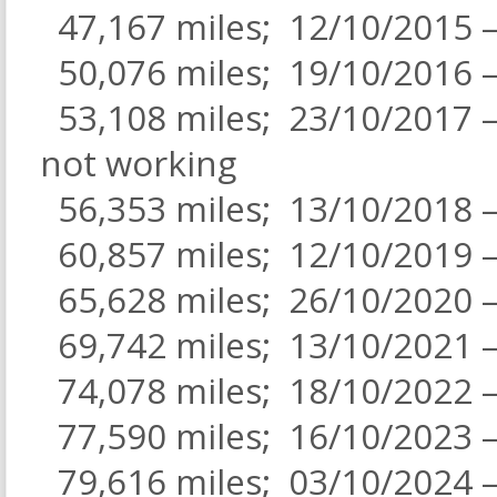
47,167 miles; 12/10/2015 – 
50,076 miles; 19/10/2016 –
53,108 miles; 23/10/2017 – 
not working
56,353 miles; 13/10/2018 – 
60,857 miles; 12/10/2019 –
65,628 miles; 26/10/2020
69,742 miles; 13/10/2021 –
74,078 miles; 18/10/2022 –
77,590 miles; 16/10/2023 –
79,616 miles; 03/10/2024 –