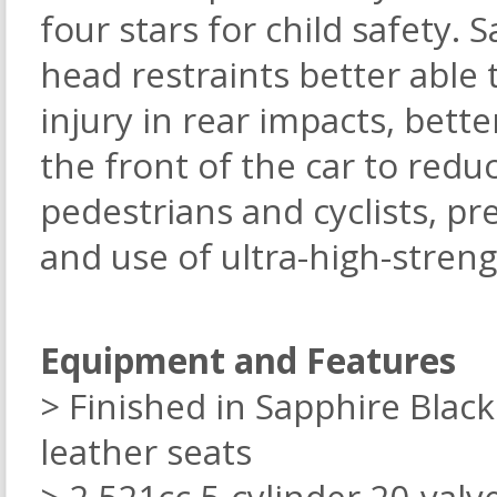
four stars for child safety. 
head restraints better able 
injury in rear impacts, bett
the front of the car to reduc
pedestrians and cyclists, pre
and use of ultra-high-streng
Equipment and Features
> Finished in Sapphire Black
leather seats