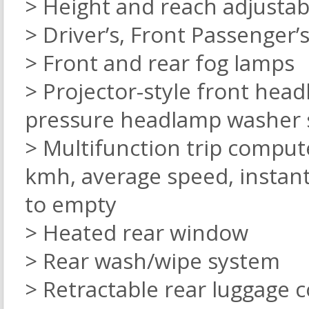
> Height and reach adjustab
> Driver’s, Front Passenger’s
> Front and rear fog lamps
> Projector-style front hea
pressure headlamp washer
> Multifunction trip comput
kmh, average speed, instan
to empty
> Heated rear window
> Rear wash/wipe system
> Retractable rear luggage 