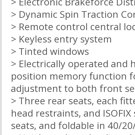
> Electronic Brakeforce Dist
> Dynamic Spin Traction Co
> Remote control central loc
> Keyless entry system
> Tinted windows
> Electrically operated and 
position memory function fo
adjustment to both front se
> Three rear seats, each fit
head restraints, and ISOFIX
seats, and foldable in 40/2