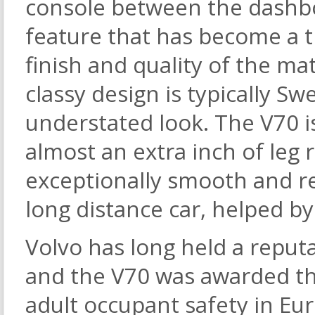
console between the dashbo
feature that has become a t
finish and quality of the mat
classy design is typically Sw
understated look. The V70 i
almost an extra inch of leg 
exceptionally smooth and re
long distance car, helped b
Volvo has long held a reputa
and the V70 was awarded th
adult occupant safety in Eu