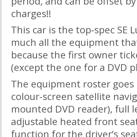
period, and can be offset by
charges!!
This car is the top-spec SE 
much all the equipment that
because the first owner tic
(except the one for a DVD pl
The equipment roster goes 
colour-screen satellite navi
mounted DVD reader), full le
adjustable heated front sea
function for the driver’s sea