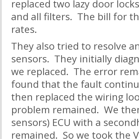
replaced two lazy door locks
and all filters. The bill for
rates.
They also tried to resolve a
sensors. They initially diag
we replaced. The error rem
found that the fault contin
then replaced the wiring lo
problem remained. We then 
sensors) ECU with a second
remained. So we took the Vo