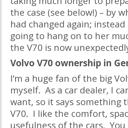
taking much longer to prepa
the case (see below!) – by 
had changed again; instead 
going to hang on to her mu
the V70 is now unexpectedly 
Volvo V70 ownership in Ge
I’m a huge fan of the big Vo
myself. As a car dealer, I c
want, so it says something t
V70. I like the comfort, spac
usefulness of the cars. Yo