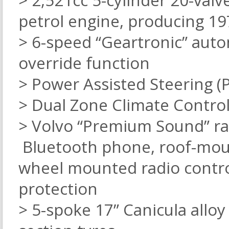
> 2,521cc 5-cylinder 20-valv
petrol engine, producing 
> 6-speed “Geartronic” aut
override function
> Power Assisted Steering (
> Dual Zone Climate Control
> Volvo “Premium Sound” rad
Bluetooth phone, roof-mount
wheel mounted radio control
protection
> 5-spoke 17” Canicula alloy 