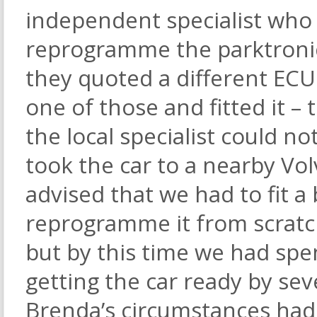
independent specialist who 
reprogramme the parktronic
they quoted a different EC
one of those and fitted it 
the local specialist could n
took the car to a nearby Vol
advised that we had to fit 
reprogramme it from scratch.
but by this time we had spe
getting the car ready by se
Brenda’s circumstances had