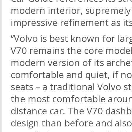
modern interior, supremely
impressive refinement as it
“Volvo is best known for lar
V70 remains the core model
modern version of its archet
comfortable and quiet, if no
seats – a traditional Volvo 
the most comfortable around
distance car. The V70 dashb
design than before and also 