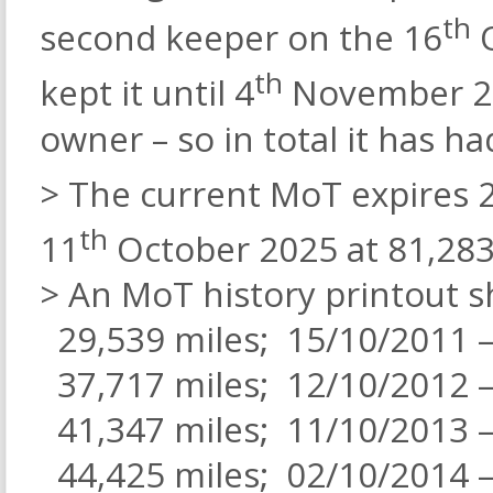
th
second keeper on the 16
O
th
kept it until 4
November 202
owner – so in total it has h
> The current MoT expires 
th
11
October 2025 at 81,283
> An MoT history printout s
29,539 miles; 15/10/2011 –
37,717 miles; 12/10/2012 –
41,347 miles; 11/10/2013 –
44,425 miles; 02/10/2014 –