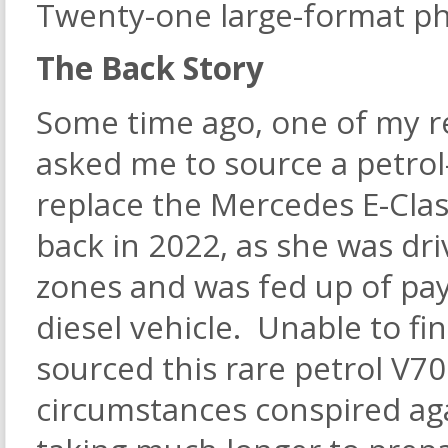
Twenty-one large-format ph
The Back Story
Some time ago, one of my r
asked me to source a petrol-
replace the Mercedes E-Class
back in 2022, as she was dr
zones and was fed up of pay
diesel vehicle. Unable to fin
sourced this rare petrol V7
circumstances conspired ag