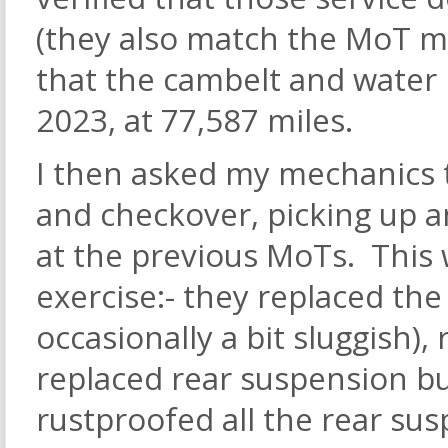
(they also match the MoT mi
that the cambelt and water
2023, at 77,587 miles.
I then asked my mechanics 
and checkover, picking up an
at the previous MoTs. This 
exercise:- they replaced th
occasionally a bit sluggish),
replaced rear suspension b
rustproofed all the rear su