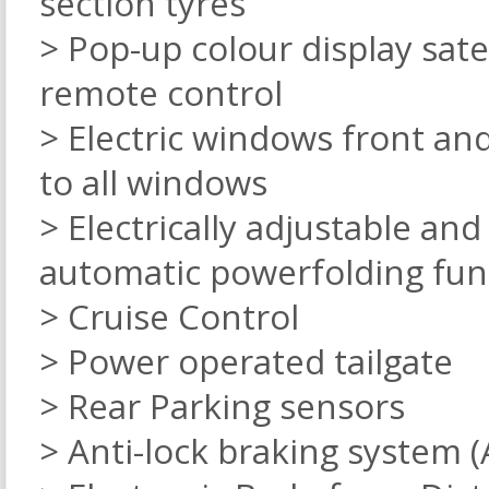
section tyres
> Pop-up colour display sate
remote control
> Electric windows front an
to all windows
> Electrically adjustable an
automatic powerfolding fun
> Cruise Control
> Power operated tailgate
> Rear Parking sensors
> Anti-lock braking system (