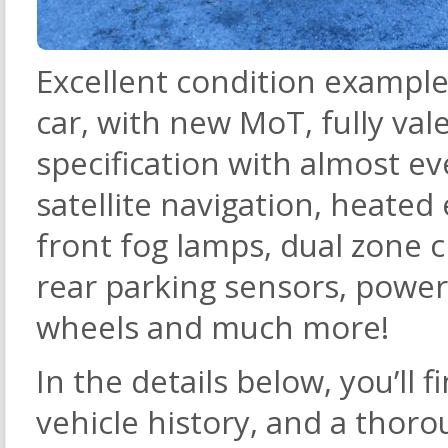
Excellent condition example 
car, with new MoT, fully va
specification with almost ev
satellite navigation, heated 
front fog lamps, dual zone c
rear parking sensors, powere
wheels and much more!
In the details below, you’ll fi
vehicle history, and a thoro