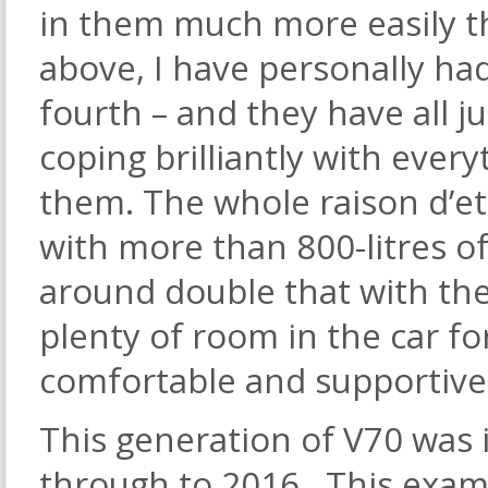
in them much more easily 
above, I have personally had
fourth – and they have all 
coping brilliantly with every
them. The whole raison d’etr
with more than 800-litres o
around double that with the
plenty of room in the car for
comfortable and supportive
This generation of V70 was 
through to 2016. This examp