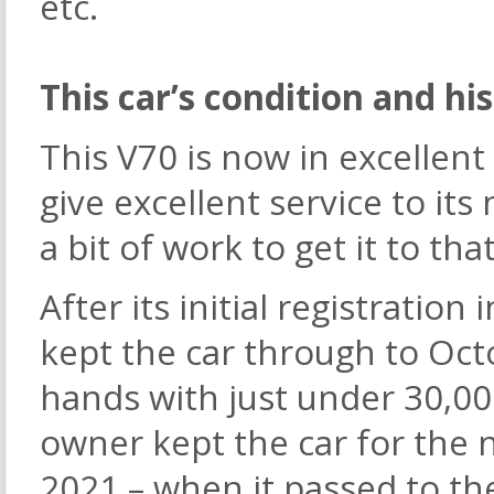
etc.
This car’s condition and hi
This V70 is now in excellen
give excellent service to it
a bit of work to get it to tha
After its initial registratio
kept the car through to Oc
hands with just under 30,0
owner kept the car for the 
2021 – when it passed to the