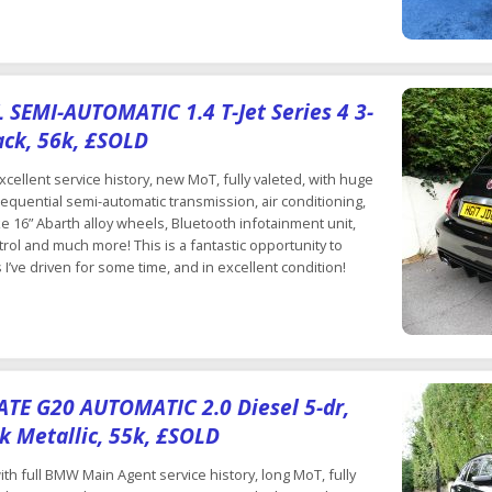
SEMI-AUTOMATIC 1.4 T-Jet Series 4 3-
ack, 56k, £SOLD
cellent service history, new MoT, fully valeted, with huge
sequential semi-automatic transmission, air conditioning,
e 16” Abarth alloy wheels, Bluetooth infotainment unit,
ol and much more! This is a fantastic opportunity to
I’ve driven for some time, and in excellent condition!
E G20 AUTOMATIC 2.0 Diesel 5-dr,
k Metallic, 55k, £SOLD
th full BMW Main Agent service history, long MoT, fully