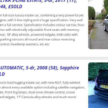
TRA S-LINE ESTATE, 5-dr, 2017 (17),
94k, £SOLD
full-size luxury estate car, combining a very powerful yet
ine, with S-line styling and a huge specification. Very well
en a full service. Specification includes colour sat nav, four-
erior with electrically adjustable front seats with memory
ear, 18” alloy wheels, powered tailgate, DAB radio with
parking sensors all round and rear colour reversing
 control, headlamp washers, etc etc
UTOMATIC, 5-dr, 2008 (58), Sapphire
OLD
conic load-lugging estate car, with new MoT, fully valeted
 almost every available option including satellite navigation,
ts, front fog lamps, dual zone climate control, cruise
ed tailgate, 17” Canicula alloy wheels and much more!