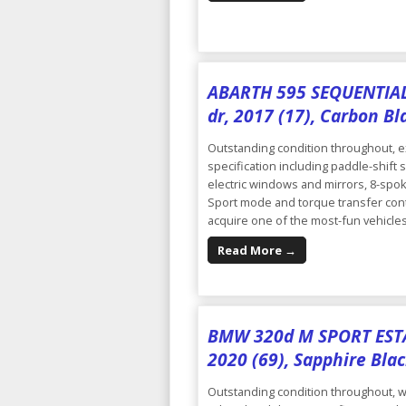
ABARTH 595 SEQUENTIAL 
dr, 2017 (17), Carbon Bl
Outstanding condition throughout, ex
specification including paddle-shift 
electric windows and mirrors, 8-spok
Sport mode and torque transfer contr
acquire one of the most-fun vehicles 
Read More →
BMW 320d M SPORT ESTAT
2020 (69), Sapphire Blac
Outstanding condition throughout, wi