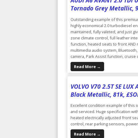
AUDI A6 AVANT 2.0 TDI UL
Tornado Grey Metallic, 
Outstanding example of this premium 
highly economical 2.0 turbodiesel eng
maintained, fully valeted, and just giv
zone climate control, full leather int
function, heated seats to front AND r
multimedia audio system, Bluetooth, 
camera, Park Assist function, cruise
Read More →
VOLVO V70 2.5T SE LUX A
Black Metallic, 81k, £S
Excellent condition example of this i
and serviced. Huge specification with
heated electrically adjusted front sea
control, rear parking sensors, power
Read More →