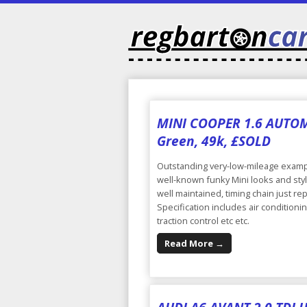
MINI COOPER 1.6 AUTOMAT
Green, 49k, £SOLD
Outstanding very-low-mileage exampl
well-known funky Mini looks and sty
well maintained, timing chain just re
Specification includes air conditioni
traction control etc etc.
Read More →