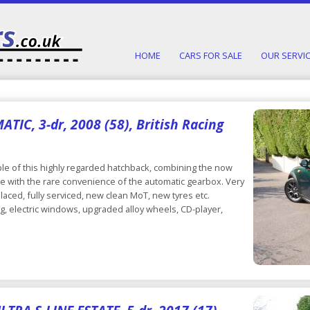
HOME
CARS FOR SALE
OUR SERVI
IC, 3-dr, 2008 (58), British Racing
e of this highly regarded hatchback, combining the now
le with the rare convenience of the automatic gearbox. Very
placed, fully serviced, new clean MoT, new tyres etc.
ng, electric windows, upgraded alloy wheels, CD-player,