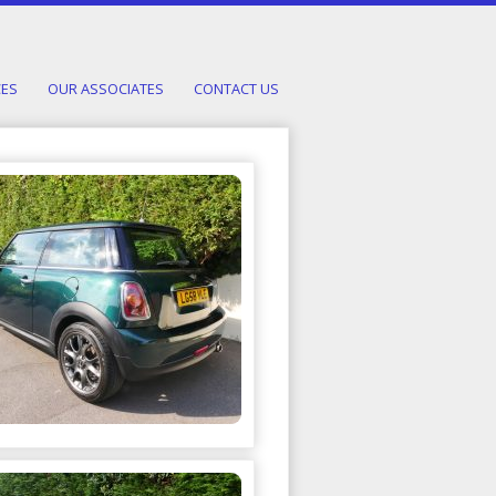
CES
OUR ASSOCIATES
CONTACT US