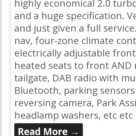
highly economical 2.0 turbo
and a huge specification. Ve
and just given a full service
nav, four-zone climate contr
electrically adjustable fro
heated seats to front AND 
tailgate, DAB radio with m
Bluetooth, parking sensors 
reversing camera, Park Assi
headlamp washers, etc etc
Read More →