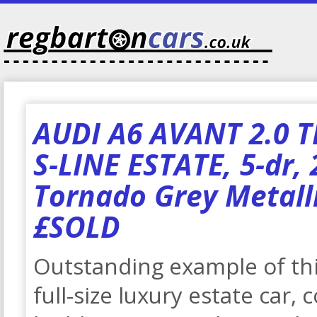
AUDI A6 AVANT 2.0 T
S-LINE ESTATE, 5-dr, 
Tornado Grey Metalli
£SOLD
Outstanding example of t
full-size luxury estate car,